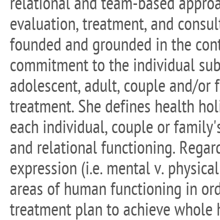
relational and team-based approa
evaluation, treatment, and consult
founded and grounded in the conte
commitment to the individual subj
adolescent, adult, couple and/or 
treatment. She defines health holi
each individual, couple or family's
and relational functioning. Regar
expression (i.e. mental v. physical 
areas of human functioning in ord
treatment plan to achieve whole 