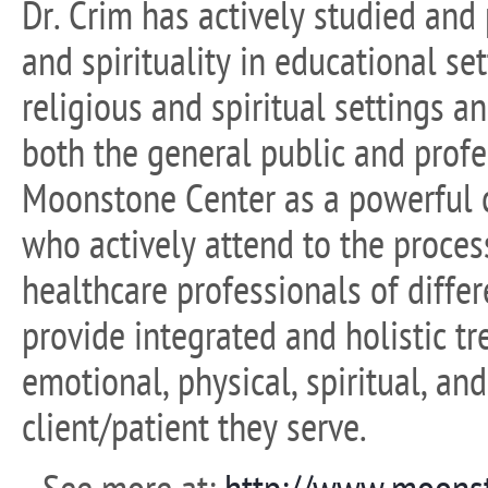
Dr. Crim has actively studied and
and spirituality in educational set
religious and spiritual settings a
both the general public and prof
Moonstone Center as a powerful c
who actively attend to the process
healthcare professionals of differ
provide integrated and holistic t
emotional, physical, spiritual, an
client/patient they serve.