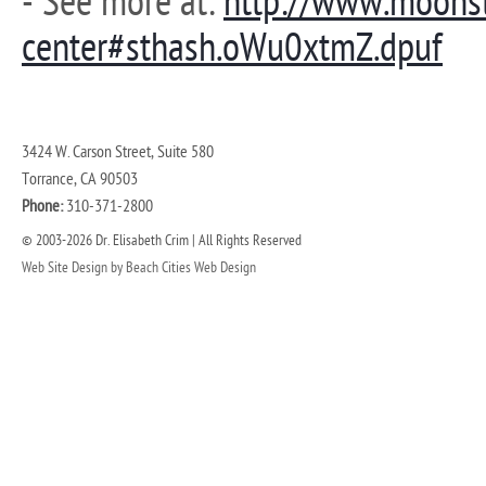
- See more at:
http://www.moons
center#sthash.oWu0xtmZ.dpuf
3424 W. Carson Street, Suite 580
Torrance, CA 90503
Phone:
310-371-2800
© 2003-2026 Dr. Elisabeth Crim | All Rights Reserved
Web Site Design by Beach Cities Web Design