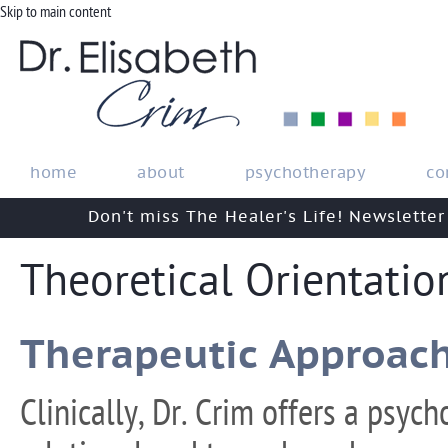
Skip to main content
home
about
psychotherapy
co
Don't miss The Healer's Life! Newsletter
Theoretical Orientatio
Therapeutic Approac
Clinically, Dr. Crim offers a psych