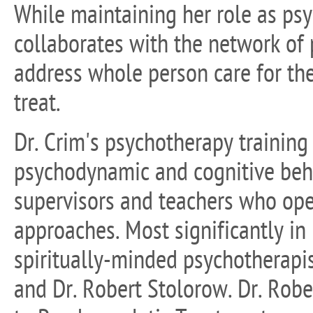
While maintaining her role as psy
collaborates with the network of
address whole person care for th
treat.
Dr. Crim's psychotherapy training
psychodynamic and cognitive beha
supervisors and teachers who ope
approaches. Most significantly in
spiritually-minded psychotherapi
and Dr. Robert Stolorow. Dr. Robe