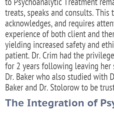
to Psychoanalytic Treatment rema
treats, speaks and consults. This
acknowledges, and requires attent
experience of both client and the
yielding increased safety and eth
patient. Dr. Crim had the privileg
for 2 years following leaving her 
Dr. Baker who also studied with D
Baker and Dr. Stolorow to be trus
The Integration of Ps