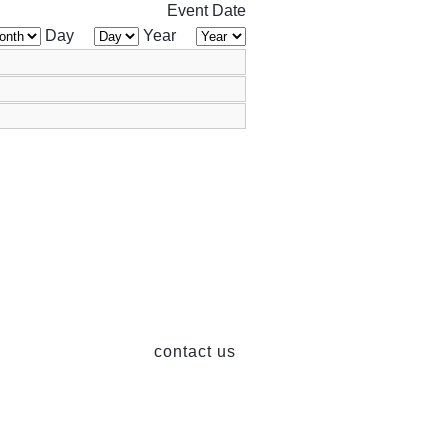
Event Date
Day
Year
contact us