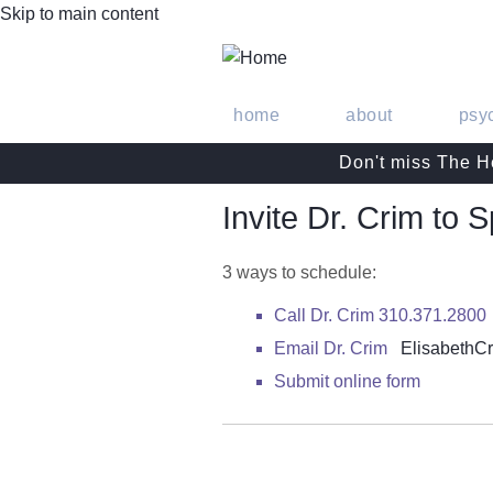
Skip to main content
home
about
psy
Don't miss The He
Invite Dr. Crim to 
3 ways to schedule:
Call Dr. Crim 310.371.2800
Email Dr. Crim
Elisabeth
Submit online form