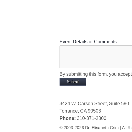
Event Details or Comments
By submitting this form, you accep
3424 W. Carson Street, Suite 580
Torrance, CA 90503
Phone:
310-371-2800
© 2003-2026 Dr. Elisabeth Crim | All R