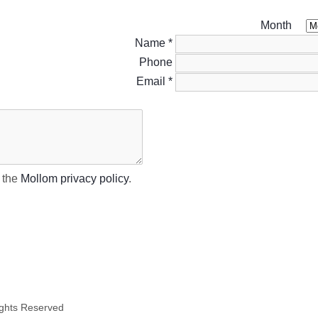
Month
Name
*
Phone
Email
*
t the
Mollom privacy policy
.
ights Reserved