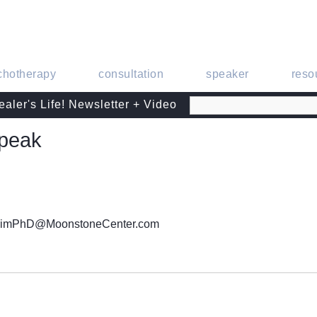
chotherapy
consultation
speaker
reso
aler's Life! Newsletter + Video
Speak
CrimPhD@MoonstoneCenter.com